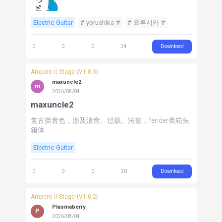
Electric Guitar
# yorushika #
# 요루시카 #
Download
0
0
0
34
Ampero II Stage (V1.0.3)
maxuncle2
m
2026/08/04
maxuncle2
复古类音色，涉及清音、过载、法兹，fender类箱头
箱体
Electric Guitar
Download
0
0
0
20
Ampero II Stage (V1.0.2)
Plasmaberry
P
2026/08/04