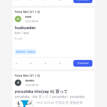
Pulze Mini (V1.1.0)
mmk
m
2026/08/04
huahuadan
kon
/
kon
K-on!
Electric Guitar
Download
0
0
0
5
Pulze Mini (V1.1.0)
dmddo
d
2026/08/04
yorushika itte(say it) 言って
yorushika - itte 言って
/
yorushika
/
yorushika
neck pickup 이정도면 괜찮은듯