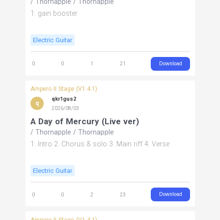
/
Thornapple
/
Thornapple
1. gain booster
Electric Guitar
Download
0
0
1
21
Ampero II Stage (V1.4.1)
qkr1gus2
q
2026/08/03
A Day of Mercury (Live ver)
/
Thornapple
/
Thornapple
1. Intro 2. Chorus & solo 3. Main riff 4. Verse
Electric Guitar
Download
0
0
2
23
Ampero II Stage (V1.4.1)