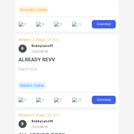
Acoustic Guitar
Download
0
0
0
15
Ampero II Stage (V1.4.1)
BobbyLane99
B
2026/08/05
ALREADY REVV
hard rock
Electric Guitar
Download
0
0
0
24
Ampero II Stage (V1.4.1)
BobbyLane99
B
2026/08/05