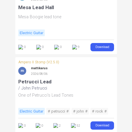
Mesa Lead Hall
Mesa Boogie lead tone
Electric Guitar
Download
0
0
0
9
Ampero II Stomp (V2.5.0)
mattikarus
m
2026/08/06
Petrucci Lead
/
John Petrucci
One of Petrucci's Lead Tones
Electric Guitar
# petrucci #
# john #
# rock #
# distortion #
Download
0
0
2
52