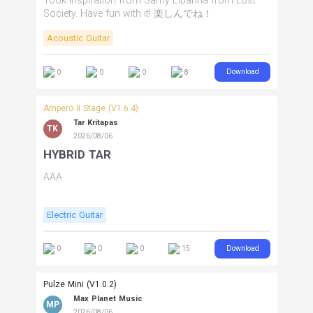
Took inspiration from Samy Elbanna from Lost
Society. Have fun with it! 楽しんでね！
Acoustic Guitar
Download
0
0
0
8
Ampero II Stage (V1.6.4)
Tar Kritapas
TK
2026/08/06
HYBRID TAR
AAA
Electric Guitar
Download
0
0
0
15
Pulze Mini (V1.0.2)
Max Planet Music
MP
2026/08/06