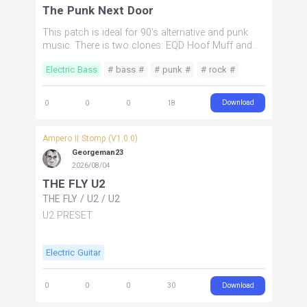
The Punk Next Door
This patch is ideal for 90's alternative and punk
music. There is two clones: EQD Hoof Muff and
Gallien Krueger 1001RB amp head. The hoof goes
Electric Bass
# bass #
# punk #
# rock #
in the parallel chain. This patch has 2 drives: one is
lo gain to simulate a tube feel and the hoof is a
# alternative #
muff. There is also a chorus in there.
Download
0
0
0
18
Ampero II Stomp (V1.0.0)
Georgeman23
2026/08/04
THE FLY U2
THE FLY
/
U2
/
U2
U2 PRESET
Electric Guitar
Download
0
0
0
30