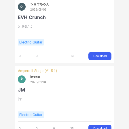
ショウちゃん
シ
2026/08/05
EVH Crunch
SUGIZO
Electric Guitar
Download
0
0
1
13
Ampero II Stage (V1.5.1)
kyong
k
2026/08/04
JM
jm
Electric Guitar
Download
0
0
0
35