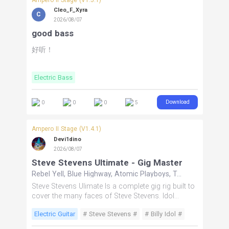
Cleo_F_Xyra
C
2026/08/07
good bass
好听！
Electric Bass
Download
0
0
0
5
Ampero II Stage (V1.4.1)
Devi1dino
2026/08/07
Steve Stevens Ultimate - Gig Master
Rebel Yell, Blue Highway, Atomic Playboys, Top Gun Anthem
Steve Stevens Ulimate Is a complete gig rig built to
cover the many faces of Steve Stevens. Idol
delivers the Billy Idol era, Ray Gun covers soaring
Electric Guitar
# Steve Stevens #
# Billy Idol #
lead tones including Top Gun, Atomic takes you
into the Atomic Playboys era, and Anthem delivers
# 80s Rock #
# Top Gun #
# Atomic Playboys #