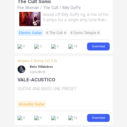
The Cult Sonic
Fire Woman
/
The Cult
/
Billy Duffy
based off Billy Duffy rig, a mix of his
3 amps for a single amp tone that is
close to Sonic Temple.
Electric Guitar
# The Cult #
# Sonic Temple #
# Post Punk #
# goth #
Download
0
0
0
10
Ampero II Stomp (V2.5.0)
Beto Villalobos
2026/08/05
VALE-ACUSTICO
GUITAR AND BASS LINE PRESET
Acoustic Guitar
Download
0
0
0
30