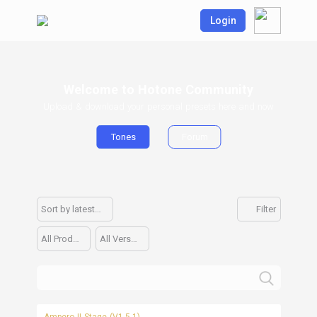
Login
Welcome to Hotone Community
Upload & download your personal presets here and now
Tones
Forum
Sort by latest upload
Filter
All Products
All Versions
Ampero II Stage (V1.5.1)