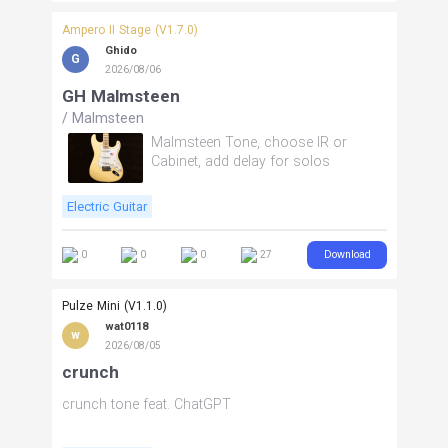
Ampero II Stage (V1.7.0)
Ghido
G
2026/08/06
GH Malmsteen
/
Malmsteen
Malmsteen Tone, choose IR or
Cabinet, add delay for solos
Electric Guitar
Download
0
0
0
27
Pulze Mini (V1.1.0)
wat0118
w
2026/08/05
crunch
crunch tone feat. ChatGPT