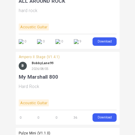
ALL AROUND ROCK
hard rock
Acoustic Guitar
Download
0
0
0
9
Ampero II Stage (V1.4.1)
BobbyLane99
B
2026/08/05
My Marshall 800
Hard Rock
Acoustic Guitar
Download
0
0
0
36
Pulze Mini (V1.1.0)