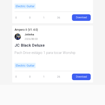
Electric Guitar
Download
0
0
1
36
Ampero II (V1.4.0)
Jotinha
2026/08/03
JC Black Deluxe
Pach Drive estágio 1 para tocar Worship
Electric Guitar
Download
0
0
1
26
Ampero II (V1.4.0)
Jotinha
2026/08/03
JC Black Deluxe