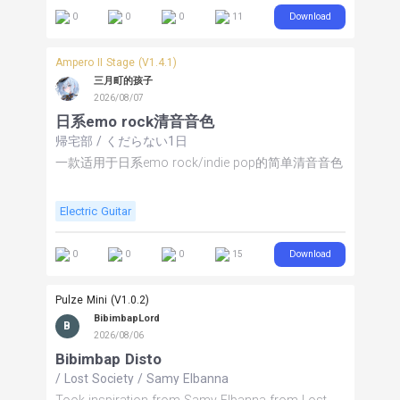
spacious, expressive cleans. The expression pedal
Download
0
0
0
11
controls volume and delay mix, allowing you to
bring in dynamic space and ambience as needed.
FS5 toggles delay, FS6 modulation, and FS7 EQ.
Ampero II Stage (V1.4.1)
Built as a split stereo rig for maximum flexibility.
三月町的孩子
Stereo recommended; mono users may
2026/08/07
experiment with the Master Sum (mix node). Turn it
日系emo rock清音音色
up and ENJOY THE MUSIC!
帰宅部
/
くだらない1日
一款适用于日系emo rock/indie pop的简单清音音色
Electric Guitar
Download
0
0
0
15
Pulze Mini (V1.0.2)
BibimbapLord
B
2026/08/06
Bibimbap Disto
/
Lost Society
/
Samy Elbanna