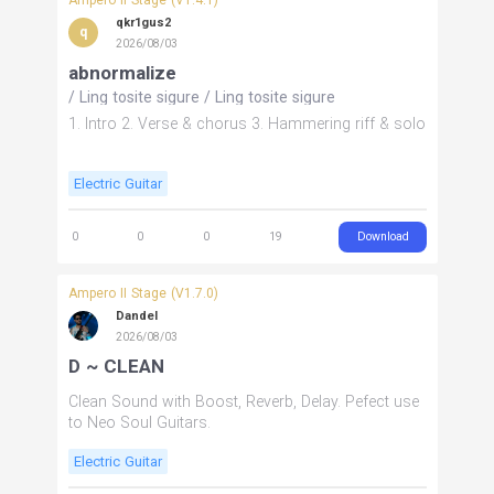
qkr1gus2
q
2026/08/03
abnormalize
/
Ling tosite sigure
/
Ling tosite sigure
1. Intro 2. Verse & chorus 3. Hammering riff & solo
Electric Guitar
Download
0
0
0
19
Ampero II Stage (V1.7.0)
Dandel
2026/08/03
D ~ CLEAN
Clean Sound with Boost, Reverb, Delay. Pefect use
to Neo Soul Guitars.
Electric Guitar