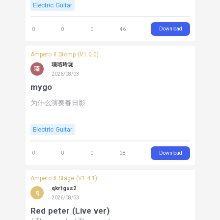
Electric Guitar
Download
0
0
0
46
Ampero II Stomp (V1.0.0)
瑧珞玲珑
瑧
2026/08/03
mygo
为什么演奏春日影
Electric Guitar
Download
0
0
0
28
Ampero II Stage (V1.4.1)
qkr1gus2
q
2026/08/03
Red peter (Live ver)