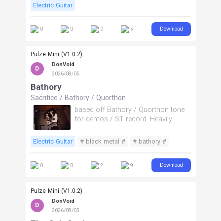
Electric Guitar
Download
0
0
0
5
Pulze Mini (V1.0.2)
DonVoid
D
2026/08/05
Bathory
Sacrifice
/
Bathory
/
Quorthon
based off Bathory / Quorthon tone
for demos / ST record. Heavily
driven small speaker combo amp.
Electric Guitar
# black metal #
# bathory #
# Quorthon #
# reaper #
Download
0
0
2
9
Pulze Mini (V1.0.2)
DonVoid
D
2026/08/05