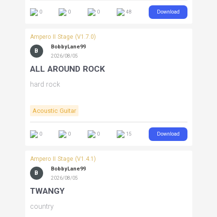
Download
0
0
0
48
Ampero II Stage (V1.7.0)
BobbyLane99
B
2026/08/05
ALL AROUND ROCK
hard rock
Acoustic Guitar
Download
0
0
0
15
Ampero II Stage (V1.4.1)
BobbyLane99
B
2026/08/05
TWANGY
country