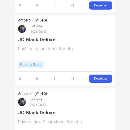
Download
0
0
0
71
Ampero II (V1.4.0)
Jotinha
2026/08/03
JC Black Deluxe
Pach solo para tocar Worship
Electric Guitar
Download
0
0
1
48
Ampero II (V1.4.0)
Jotinha
2026/08/03
JC Black Deluxe
Drive estágio 2 para tocar Worshiip