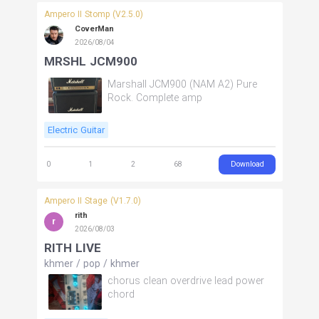
Ampero II Stomp (V2.5.0)
CoverMan
2026/08/04
MRSHL JCM900
Marshall JCM900 (NAM A2) Pure
Rock. Complete amp
Electric Guitar
Download
0
1
2
68
Ampero II Stage (V1.7.0)
rith
r
2026/08/03
RITH LIVE
khmer
/
pop
/
khmer
chorus clean overdrive lead power
chord