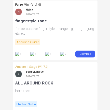
Pulze Mini (V1.1.0)
Halxy
H
2026/08/05
fingerstyle tone
for percussive fingerstyle arrange e.g, sungha jung
etc etc
Acoustic Guitar
Download
0
0
0
2
Ampero II Stage (V1.7.0)
BobbyLane99
B
2026/08/05
ALL AROUND ROCK
hard rock
Electric Guitar